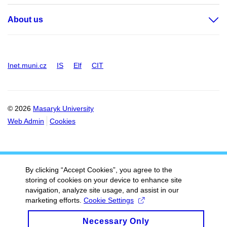
About us
Inet.muni.cz
IS
Elf
CIT
© 2026
Masaryk University
Web Admin
Cookies
By clicking “Accept Cookies”, you agree to the
storing of cookies on your device to enhance site
navigation, analyze site usage, and assist in our
marketing efforts.
Cookie Settings
Necessary Only