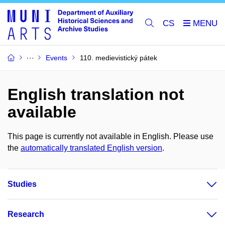
CS
Events
110. medievistický pátek
English translation not
available
This page is currently not available in English. Please use
the
automatically translated English version
.
Studies
Research