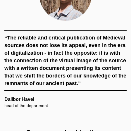
“The reliable and critical publication of Medieval
sources does not lose its appeal, even in the era
of digitalization - in fact the opposite: it is with
the connection of the virtual image of the source
with a written document presenting its content
that we shift the borders of our knowledge of the
remnants of our ancient past.”
Dalibor Havel
head of the department