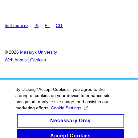
Inet.muni.cz
IS
Elf
CIT
© 2026
Masaryk University
Web Admin
Cookies
By clicking “Accept Cookies”, you agree to the
storing of cookies on your device to enhance site
navigation, analyze site usage, and assist in our
marketing efforts.
Cookie Settings
Necessary Only
Accept Cookies