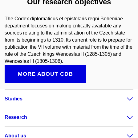
Our research objectives
The Codex diplomaticus et epistolaris regni Bohemiae
department focuses on making critically available any
sources relating to the administration of the Czech state
from its beginnings to 1310. Its current role is to prepare for
publication the VII volume with material from the time of the
rule of the Czech kings Wenceslas II (1285-1305) and
Wenceslas III (1305-1306).
MORE ABOUT CDB
Studies
Research
About us