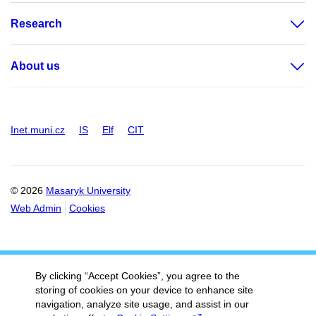
Research
About us
Inet.muni.cz
IS
Elf
CIT
© 2026
Masaryk University
Web Admin
Cookies
By clicking “Accept Cookies”, you agree to the
storing of cookies on your device to enhance site
navigation, analyze site usage, and assist in our