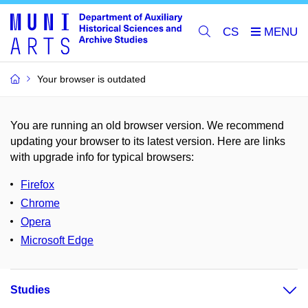
CS
Your browser is outdated
You are running an old browser version. We recommend
updating your browser to its latest version. Here are links
with upgrade info for typical browsers
:
Firefox
Chrome
Opera
Microsoft Edge
Studies