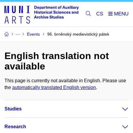
CS
Events
96. brněnský medievistický pátek
English translation not
available
This page is currently not available in English. Please use
the
automatically translated English version
.
Studies
Research