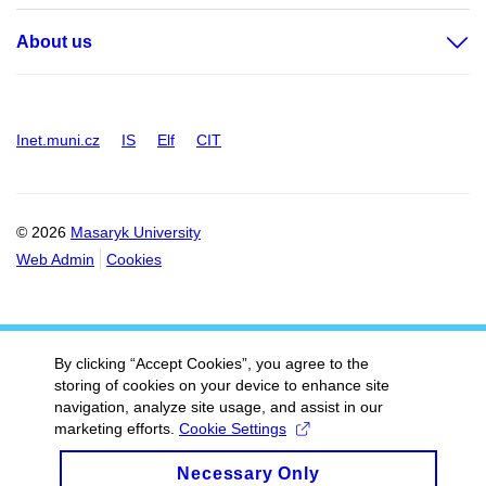
About us
Inet.muni.cz
IS
Elf
CIT
© 2026
Masaryk University
Web Admin
Cookies
By clicking “Accept Cookies”, you agree to the
storing of cookies on your device to enhance site
navigation, analyze site usage, and assist in our
marketing efforts.
Cookie Settings
Necessary Only