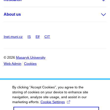
About us
Inet.muni.cz
IS
Elf
CIT
© 2026
Masaryk University
Web Admin
Cookies
By clicking “Accept Cookies”, you agree to the
storing of cookies on your device to enhance site
navigation, analyze site usage, and assist in our
marketing efforts.
Cookie Settings