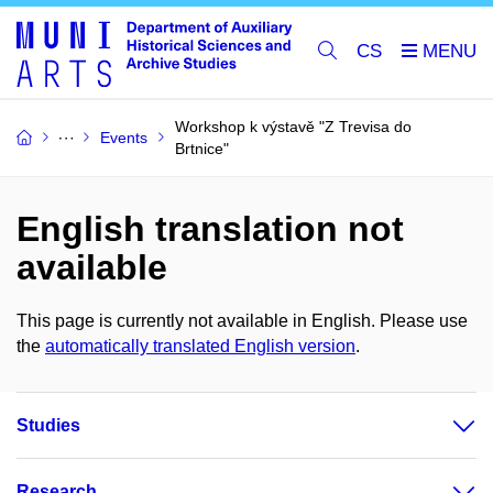
CS
Workshop k výstavě "Z Trevisa do
Events
Brtnice"
English translation not
available
This page is currently not available in English. Please use
the
automatically translated English version
.
Studies
Research