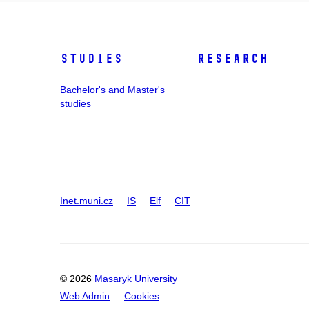
Studies
Research
Bachelor's and Master's
studies
Inet.muni.cz
IS
Elf
CIT
© 2026
Masaryk University
Web Admin
Cookies