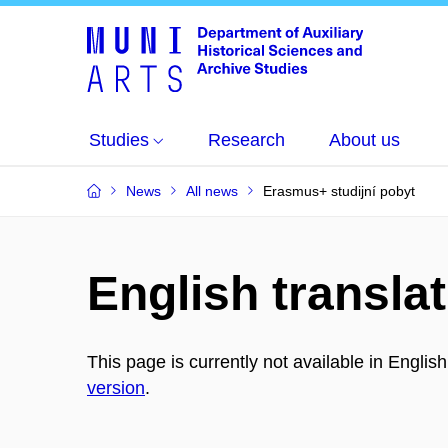
Studies
Research
About us
News
All news
Erasmus+ studijní pobyt
English translat
This page is currently not available in Englis
version
.