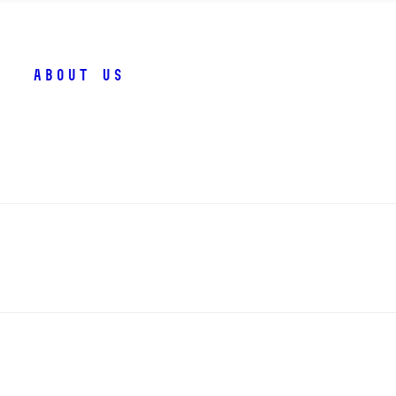
About us