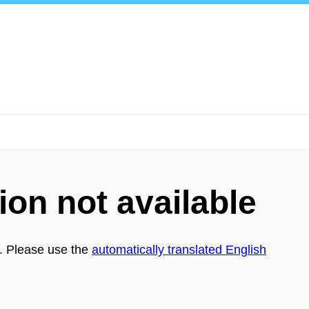
ion not available
h. Please use the
automatically translated English