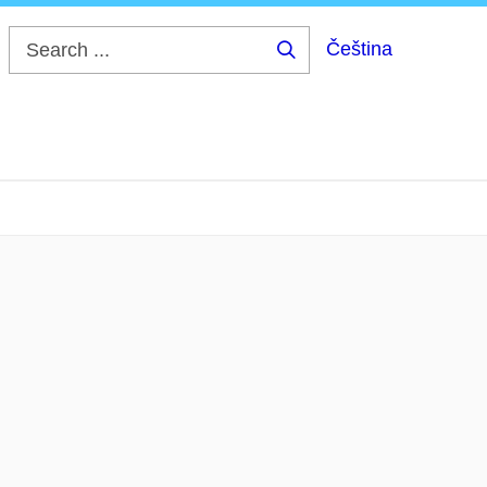
Čeština
Search
...