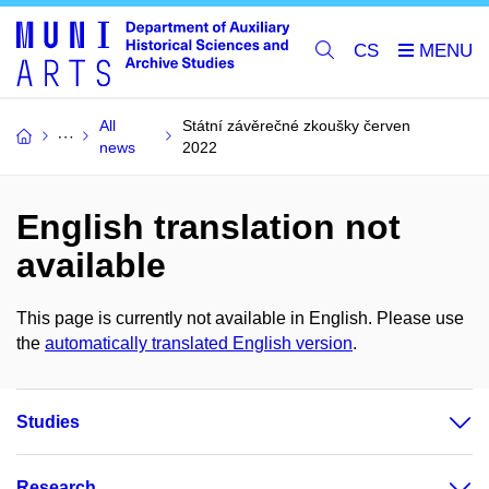
CS
All
Státní závěrečné zkoušky červen
news
2022
English translation not
available
This page is currently not available in English. Please use
the
automatically translated English version
.
Studies
Research