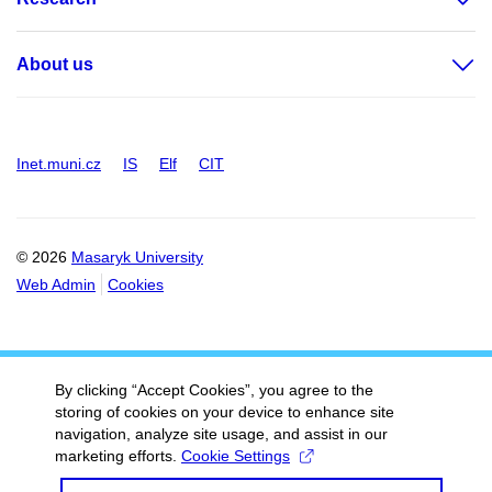
About us
Inet.muni.cz
IS
Elf
CIT
© 2026
Masaryk University
Web Admin
Cookies
By clicking “Accept Cookies”, you agree to the
storing of cookies on your device to enhance site
navigation, analyze site usage, and assist in our
marketing efforts.
Cookie Settings