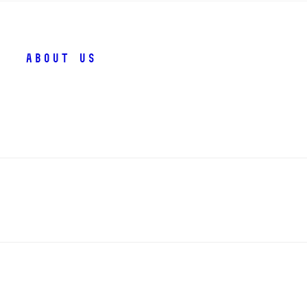
About us