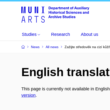
Studies
Research
About us
News
All news
Zažijte středověk na cizí kůži
English translat
This page is currently not available in Englis
version
.