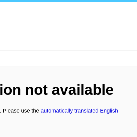
!
ion not available
h. Please use the
automatically translated English