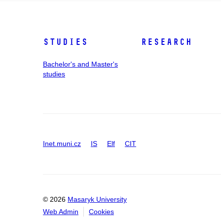
Studies
Research
Bachelor's and Master's
studies
Inet.muni.cz
IS
Elf
CIT
© 2026
Masaryk University
Web Admin
Cookies