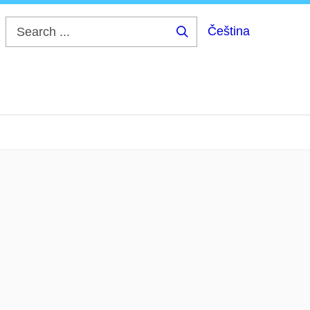
Čeština
Search
...