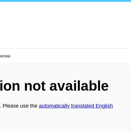
nensia
ion not available
h. Please use the
automatically translated English