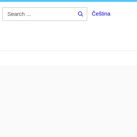
Čeština
Search
...