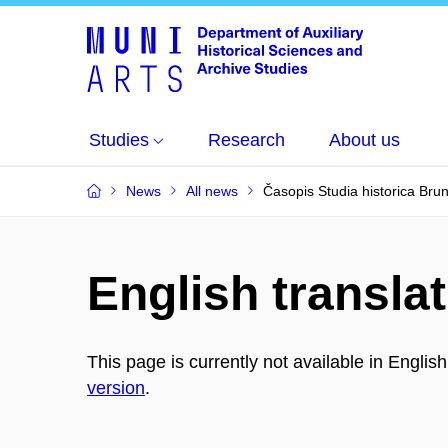
Studies
Research
About us
News
All news
Časopis Studia historica Bru
English translat
This page is currently not available in Englis
version
.