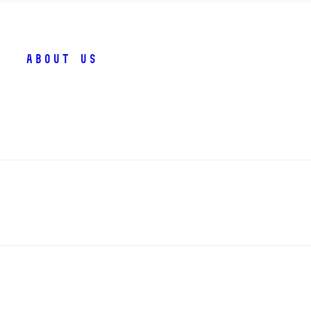
About us