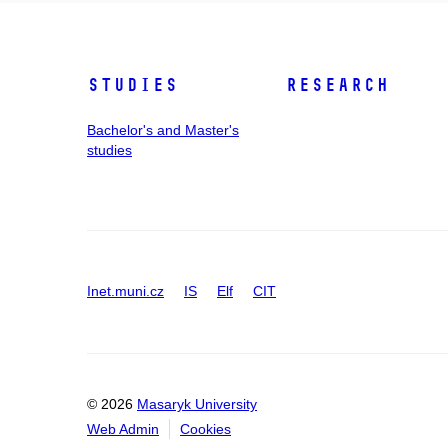
Studies
Research
Bachelor's and Master's
studies
Inet.muni.cz
IS
Elf
CIT
© 2026
Masaryk University
Web Admin
Cookies